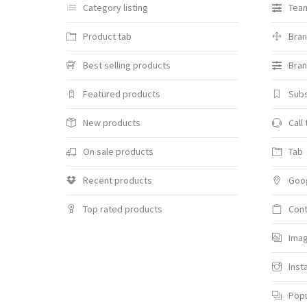
Category listing
Team
Product tab
Bra
Best selling products
Bran
Featured products
Sub
New products
Call
On sale products
Tab
Recent products
Goo
Top rated products
Cont
Imag
Inst
Pop