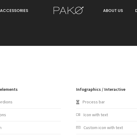
ACCESSORIES
ABOUT US
 elements
Infographics / Interactive
ordions
Process bar
ons
Icon with text
m
Custom icon with text