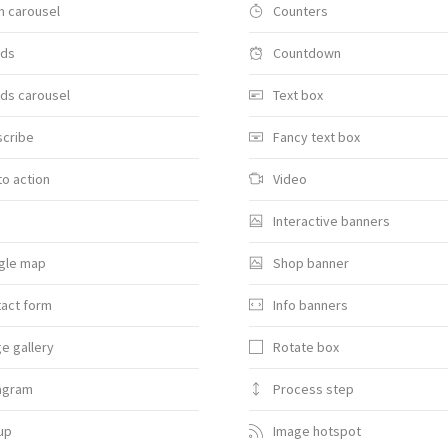
 carousel
Counters
nds
Countdown
ds carousel
Text box
scribe
Fancy text box
 to action
Video
Interactive banners
gle map
Shop banner
act form
Info banners
e gallery
Rotate box
agram
Process step
up
Image hotspot