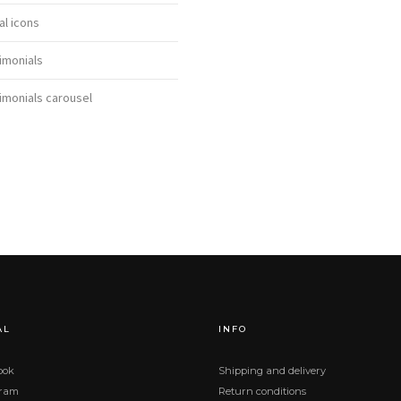
al icons
imonials
imonials carousel
AL
INFO
ook
Shipping and delivery
gram
Return conditions