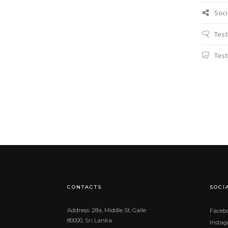
Soci
Test
Test
CONTACTS
SOCI
Address: 28a, Middle St, Galle
Faceb
80000, Sri Lanka
Insta