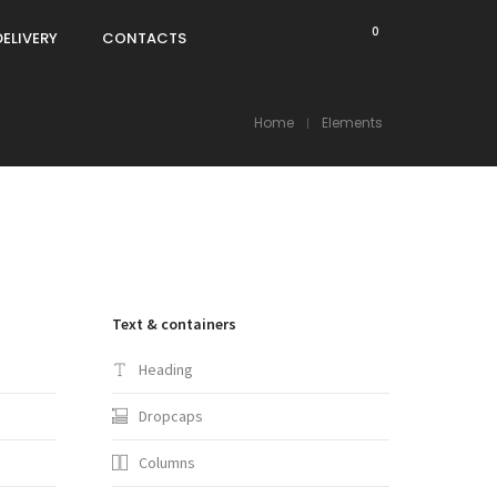
0
DELIVERY
CONTACTS
Home
Elements
Text & containers
Heading
Dropcaps
Columns