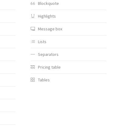
Blockquote
Highlights
Message box
Lists
Separators
Pricing table
Tables