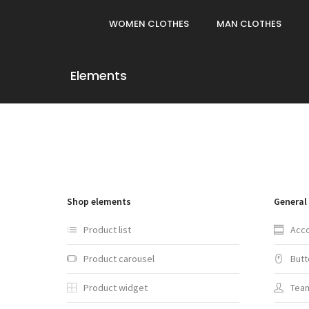
WOMEN CLOTHES
MAN CLOTHES
Elements
Shop elements
General
Product list
Acc
Product carousel
Butt
Product widget
Tea