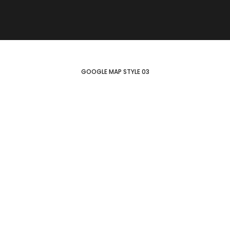
GOOGLE MAP STYLE 03