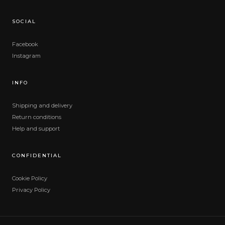
SOCIAL
Facebook
Instagram
INFO
Shipping and delivery
Return conditions
Help and support
CONFIDENTIAL
Cookie Policy
Privacy Policy