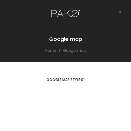
0
Google map
Home
Google map
GOOGLE MAP STYLE 01