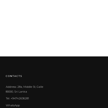
CONTACTS
Address: 28a, Middle St, Galle
80000, Sri Lanka
Tel. +94742636281
WhatsApp