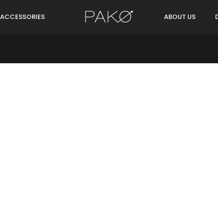
ACCESSORIES
ABOUT US