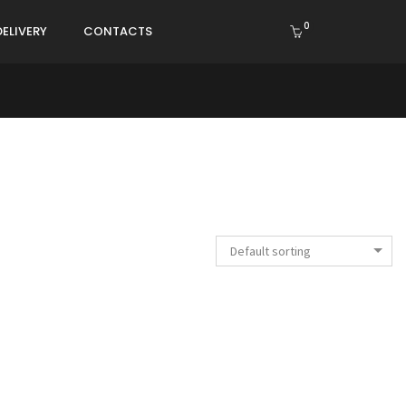
0
DELIVERY
CONTACTS
Default sorting