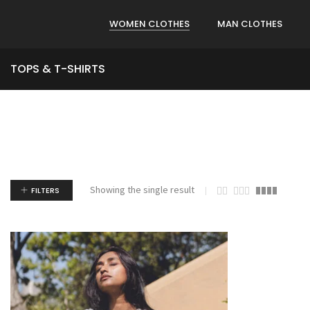
WOMEN CLOTHES
MAN CLOTHES
TOPS & T-SHIRTS
Showing the single result
FILTERS