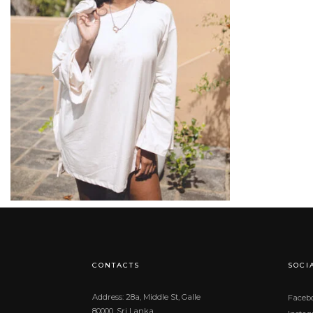
රු
17,900.00
CONTACTS
SOCI
Address: 28a, Middle St, Galle
Faceb
80000, Sri Lanka