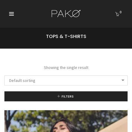
0
TOPS & T-SHIRTS
Showing the single result
Default sorting
FILTERS