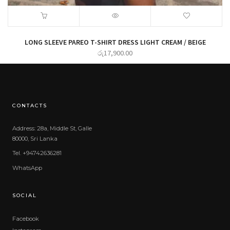
LONG SLEEVE PAREO T-SHIRT DRESS LIGHT CREAM / BEIGE
රු
17,900.00
CONTACTS
Address: 28a, Middle St, Galle
80000, Sri Lanka
Tel. +94742636281
WhatsApp
SOCIAL
Facebook