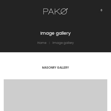
0
Image gallery
Home
Image gallery
MASONRY GALLERY