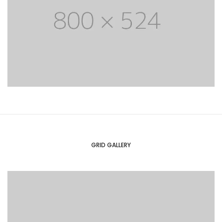
GRID GALLERY