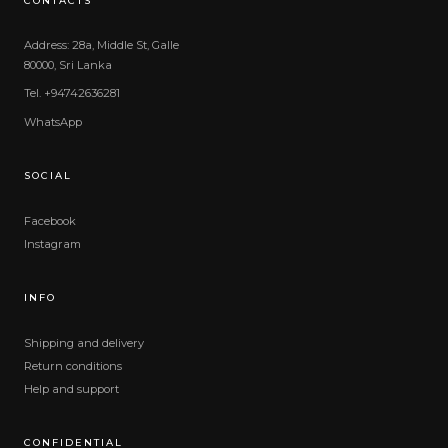
CONTACTS
Address: 28a, Middle St, Galle
80000, Sri Lanka
Tel. +94742636281
WhatsApp
SOCIAL
Facebook
Instagram
INFO
Shipping and delivery
Return conditions
Help and support
CONFIDENTIAL