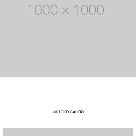
JUSTIFIED GALLERY