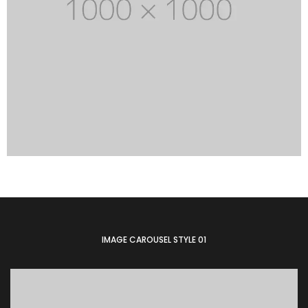
IMAGE CAROUSEL STYLE 01