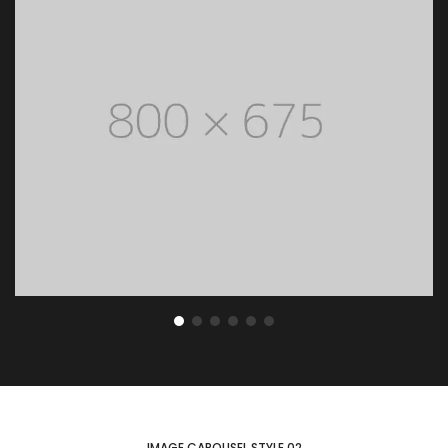
ENLARGE
IMAGE CAROUSEL STYLE 02