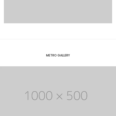
METRO GALLERY