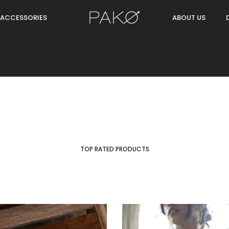
ACCESSORIES
ABOUT US
TOP RATED PRODUCTS