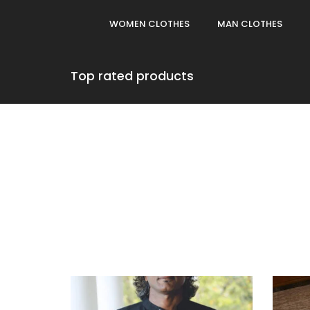
WOMEN CLOTHES
MAN CLOTHES
Top rated products