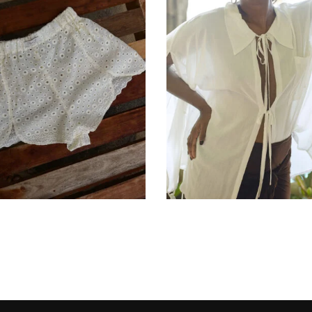
රු
12,900.00
රු
25,900.00