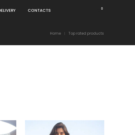
0
DELIVERY
CONTACTS
Home
Top rated products