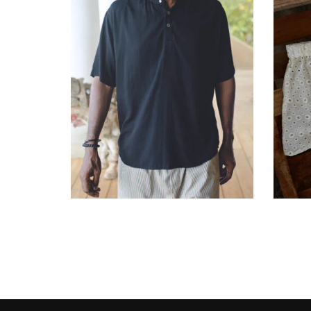
රු
15,900.00