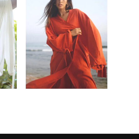
රු
36,900.00