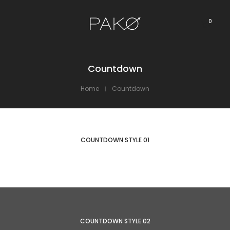
0
Countdown
Home
Countdown
COUNTDOWN STYLE 01
COUNTDOWN STYLE 02