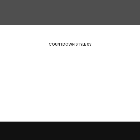
COUNTDOWN STYLE 03