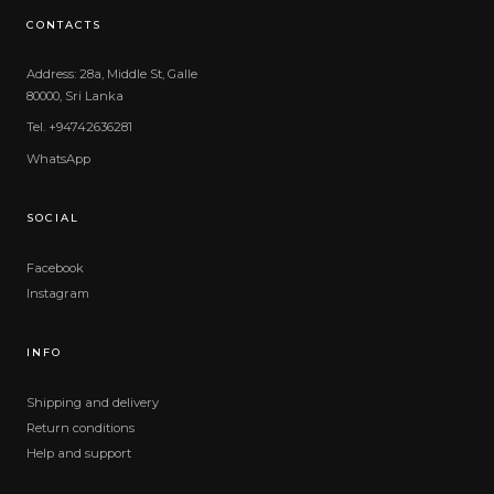
CONTACTS
Address: 28a, Middle St, Galle
80000, Sri Lanka
Tel. +94742636281
WhatsApp
SOCIAL
Facebook
Instagram
INFO
Shipping and delivery
Return conditions
Help and support