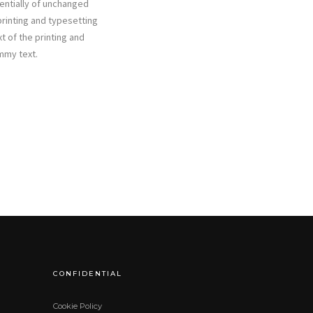
sentially of unchanged
rinting and typesetting
t of the printing and
mmy text.
CONFIDENTIAL
Cookie Policy