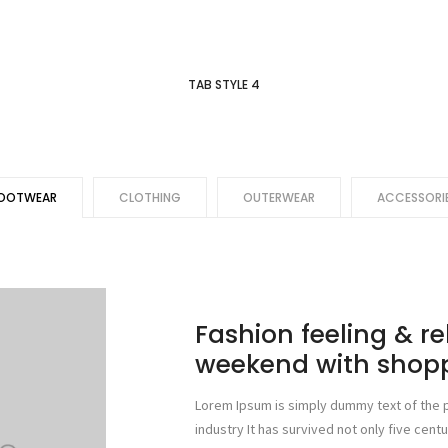
TAB STYLE 4
OOTWEAR
CLOTHING
OUTERWEAR
ACCESSORI
Fashion feeling & r
weekend with shop
Lorem Ipsum is simply dummy text of the p
industry It has survived not only five centu