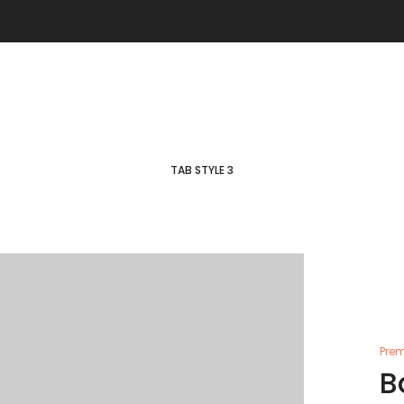
TAB STYLE 3
Prem
B