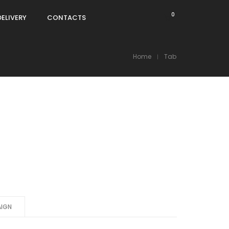
0
DELIVERY
CONTACTS
Home
Tab
IGN