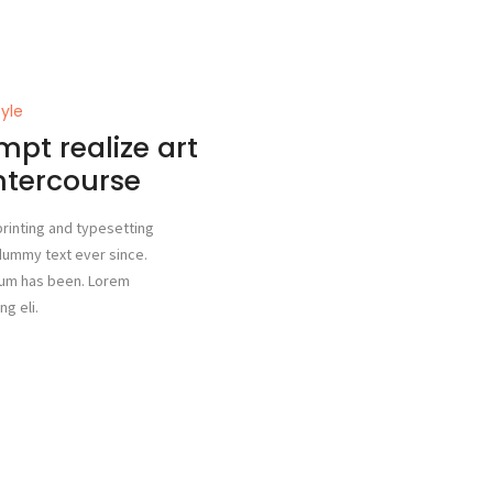
tyle
mpt realize art
intercourse
rinting and typesetting
dummy text ever since.
sum has been. Lorem
g eli.