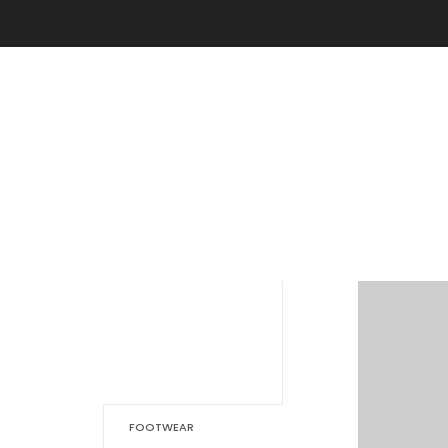
FOOTWEAR