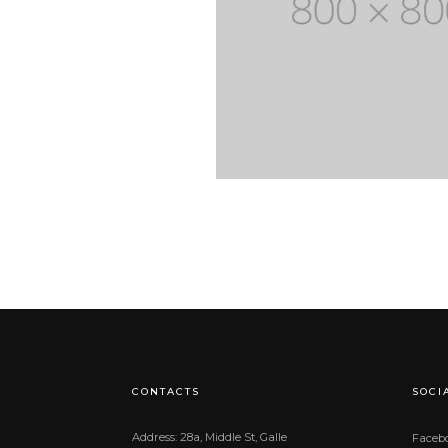
CONTACTS
SOCI
Address: 28a, Middle St, Galle
Faceb