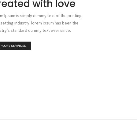
reated with love
m Ipsum is simply dummy text of the printing
setting industry. lorem Ipsum has been the
stry’s standard dummy text ever since.
XPLORE SERVICES