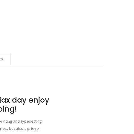
ES
elax day enjoy
ping!
rinting and typesetting
ries, but also the leap