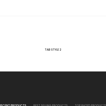
TAB STYLE 2
RECENT PRODUCTS
BEST SELLING PRODUCTS
TOP RATED PRODUCT