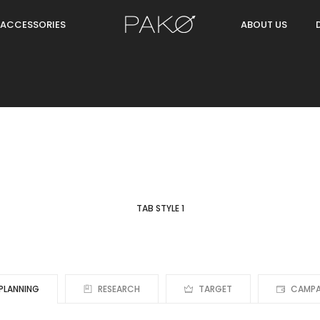
ACCESSORIES
ABOUT US
TAB STYLE 1
PLANNING
RESEARCH
TARGET
CAMPA