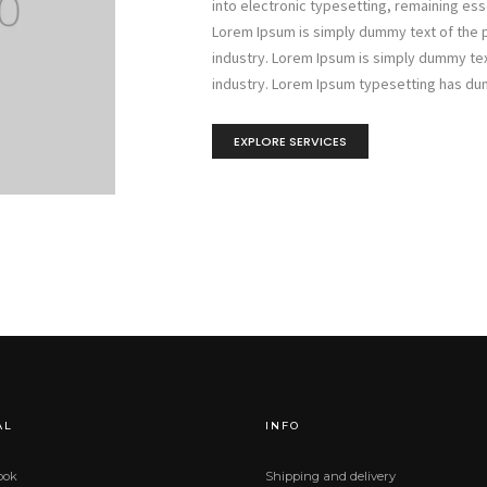
into electronic typesetting, remaining es
Lorem Ipsum is simply dummy text of the p
industry. Lorem Ipsum is simply dummy tex
industry. Lorem Ipsum typesetting has du
EXPLORE SERVICES
AL
INFO
ook
Shipping and delivery