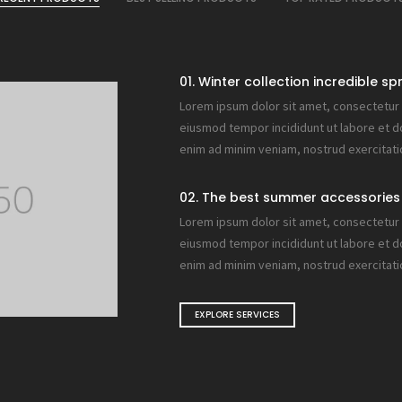
01. Winter collection incredible sp
Lorem ipsum dolor sit amet, consectetur a
eiusmod tempor incididunt ut labore et d
enim ad minim veniam, nostrud exercitati
02. The best summer accessories 
Lorem ipsum dolor sit amet, consectetur a
eiusmod tempor incididunt ut labore et d
enim ad minim veniam, nostrud exercitati
EXPLORE SERVICES