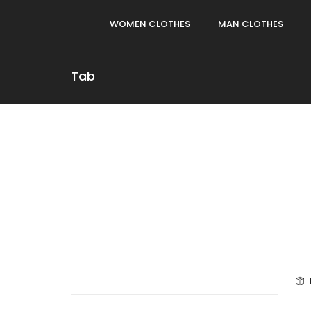
WOMEN CLOTHES
MAN CLOTHES
Tab