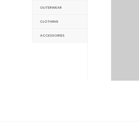
OUTERWEAR
CLOTHING
ACCESSORIES