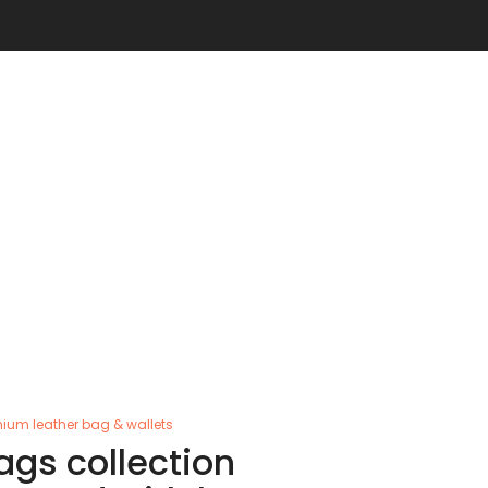
ium leather bag & wallets
ags collection