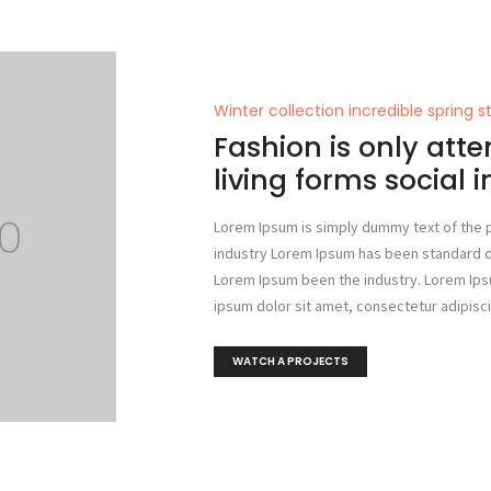
Winter collection incredible spring s
Fashion is only atte
living forms social 
Lorem Ipsum is simply dummy text of the p
industry Lorem Ipsum has been standard 
Lorem Ipsum been the industry. Lorem Ip
ipsum dolor sit amet, consectetur adipiscin
WATCH A PROJECTS