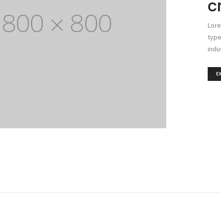
c
Lore
type
indu
E