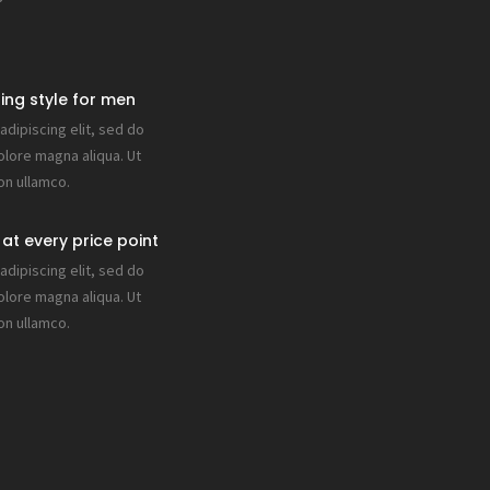
ring style for men
dipiscing elit, sed do
olore magna aliqua. Ut
on ullamco.
at every price point
dipiscing elit, sed do
olore magna aliqua. Ut
on ullamco.