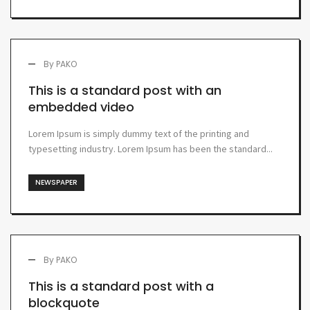
By
PAKO
This is a standard post with an
embedded video
Lorem Ipsum is simply dummy text of the printing and
typesetting industry. Lorem Ipsum has been the standard...
NEWSPAPER
By
PAKO
This is a standard post with a
blockquote