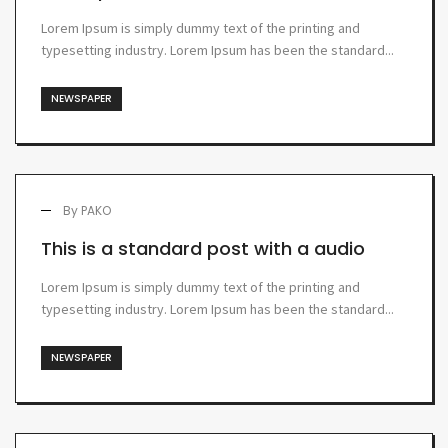
Lorem Ipsum is simply dummy text of the printing and
typesetting industry. Lorem Ipsum has been the standard...
NEWSPAPER
By
PAKO
This is a standard post with a audio
Lorem Ipsum is simply dummy text of the printing and
typesetting industry. Lorem Ipsum has been the standard...
NEWSPAPER