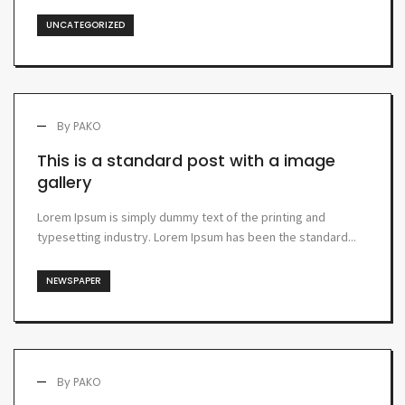
UNCATEGORIZED
By
PAKO
This is a standard post with a image
gallery
Lorem Ipsum is simply dummy text of the printing and
typesetting industry. Lorem Ipsum has been the standard...
NEWSPAPER
By
PAKO