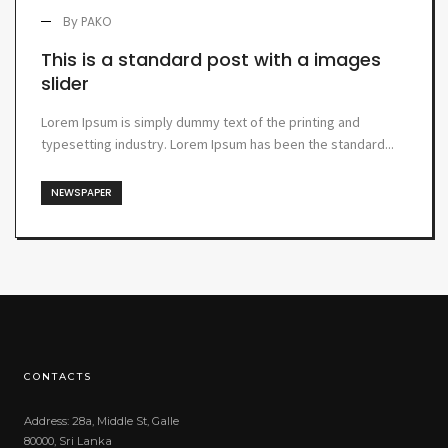
By
PAKO
This is a standard post with a images
slider
Lorem Ipsum is simply dummy text of the printing and
typesetting industry. Lorem Ipsum has been the standard...
NEWSPAPER
CONTACTS
Address: 28a, Middle St, Galle
80000, Sri Lanka