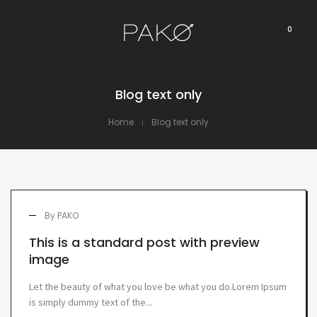
0
Blog text only
Home
Blog text only
By
PAKO
This is a standard post with preview
image
Let the beauty of what you love be what you do.Lorem Ipsum
is simply dummy text of the...