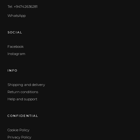
Tel. +94742636281
WhatsApp
SOCIAL
Facebook
Instagram
INFO
Shipping and delivery
Return conditions
Help and support
CONFIDENTIAL
Cookie Policy
Privacy Policy