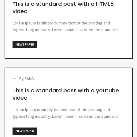
This is a standard post with a HTML5
video
Lorem Ipsum is simply dummy text of the printing and
typesetting industry. Lorem Ipsum has been the standard...
NEWSPAPER
By
PAKO
This is a standard post with a youtube
video
Lorem Ipsum is simply dummy text of the printing and
typesetting industry. Lorem Ipsum has been the standard...
NEWSPAPER