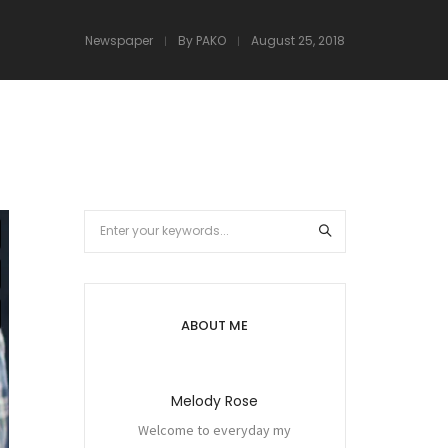
Newspaper
By
PAKO
August 25, 2018
ABOUT ME
Melody Rose
Welcome to everyday my