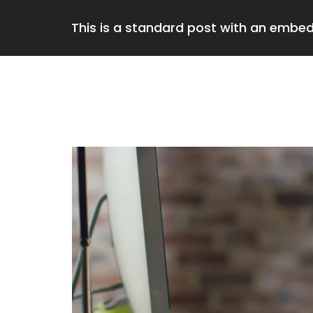
This is a standard post with an embe