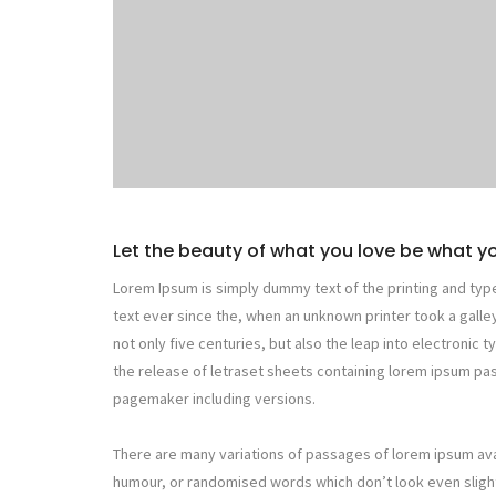
Let the beauty of what you love be what y
Lorem Ipsum is simply dummy text of the printing and typ
text ever since the, when an unknown printer took a galle
not only five centuries, but also the leap into electronic 
the release of letraset sheets containing lorem ipsum p
pagemaker including versions.
There are many variations of passages of lorem ipsum avai
humour, or randomised words which don’t look even slight