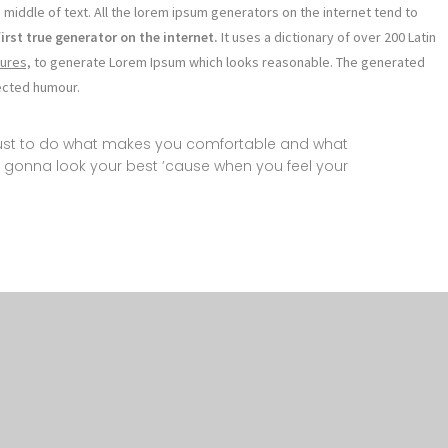
 middle of text. All the lorem ipsum generators on the internet tend to
first true generator on the internet.
It uses a dictionary of over 200 Latin
ures,
to generate Lorem Ipsum which looks reasonable. The generated
jected humour.
 just to do what makes you comfortable and what
 gonna look your best ’cause when you feel your