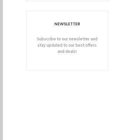
NEWSLETTER
Subscribe to our newsletter and
stay updated to our best offers
and deals!