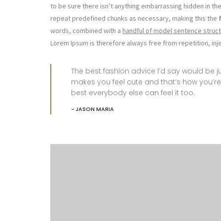
to be sure there isn’t anything embarrassing hidden in the
repeat predefined chunks as necessary, making this the
words, combined with a
handful of model sentence struct
Lorem Ipsum is therefore always free from repetition, in
The best fashion advice I’d say would be
makes you feel cute and that’s how you’re
best everybody else can feel it too.
JASON MARIA