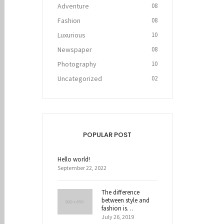
Adventure
08
Fashion
08
Luxurious
10
Newspaper
08
Photography
10
Uncategorized
02
POPULAR POST
Hello world!
September 22, 2022
The difference
between style and
fashion is…
July 26, 2019