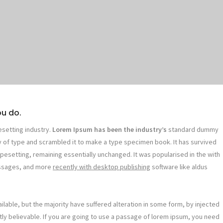
ou do.
esetting industry.
Lorem Ipsum has been the industry’s
standard dummy
y of type and scrambled it to make a type specimen book. It has survived
typesetting, remaining essentially unchanged. It was popularised in the with
assages, and more
recently with desktop publishing
software like aldus
lable, but the majority have suffered alteration in some form, by injected
ly believable. If you are going to use a passage of lorem ipsum, you need