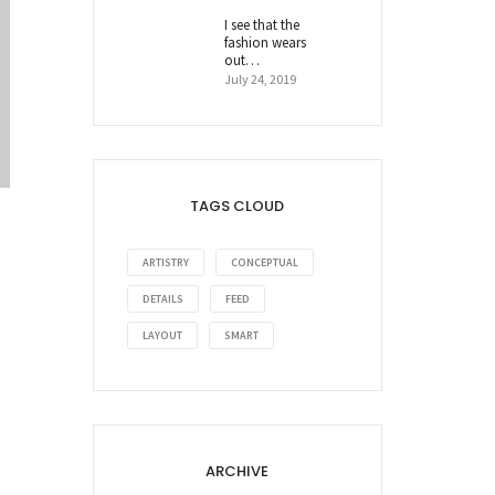
I see that the
fashion wears
out…
July 24, 2019
TAGS CLOUD
ARTISTRY
CONCEPTUAL
DETAILS
FEED
LAYOUT
SMART
ARCHIVE