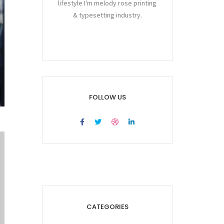
lifestyle I'm melody rose printing
& typesetting industry.
FOLLOW US
CATEGORIES