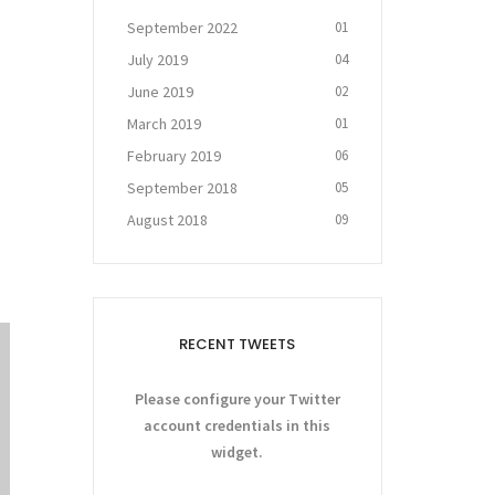
September 2022
01
July 2019
04
June 2019
02
March 2019
01
February 2019
06
September 2018
05
August 2018
09
RECENT TWEETS
Please configure your Twitter
account credentials in this
widget.