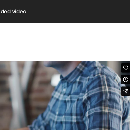
dded video