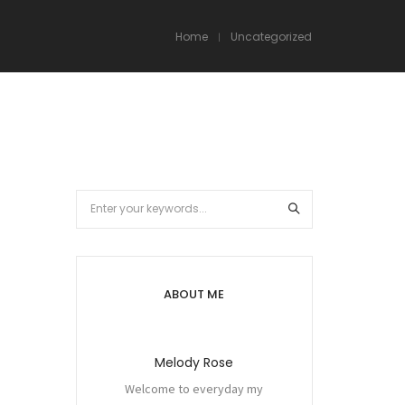
Home
Uncategorized
ABOUT ME
Melody Rose
Welcome to everyday my