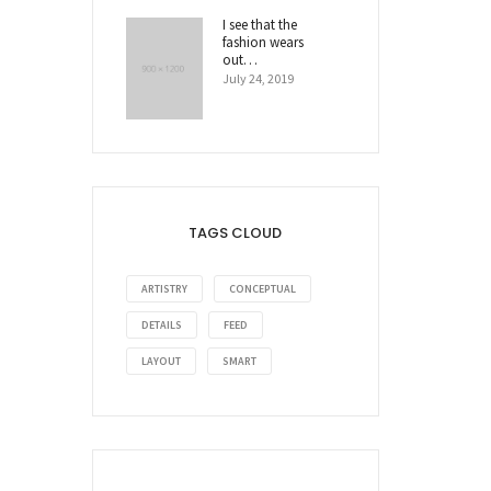
I see that the
fashion wears
out…
July 24, 2019
TAGS CLOUD
ARTISTRY
CONCEPTUAL
DETAILS
FEED
LAYOUT
SMART