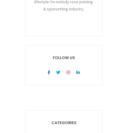
lifestyle I'm melody rose printing
& typesetting industry.
FOLLOW US
CATEGORIES