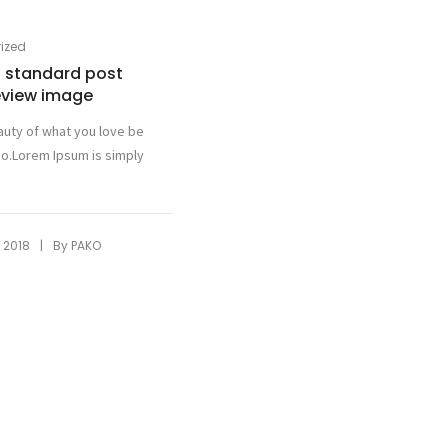
ized
 a standard post
eview image
auty of what you love be
o.Lorem Ipsum is simply
|
 2018
By
PAKO