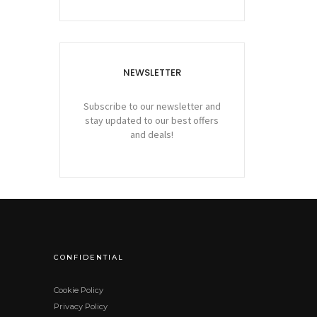
NEWSLETTER
Subscribe to our newsletter and
stay updated to our best offers
and deals!
CONFIDENTIAL
Cookie Policy
Privacy Policy