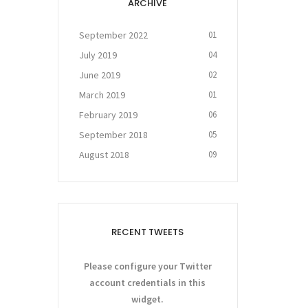
ARCHIVE
September 2022
01
July 2019
04
June 2019
02
March 2019
01
February 2019
06
September 2018
05
August 2018
09
RECENT TWEETS
Please configure your Twitter
account credentials in this
widget.