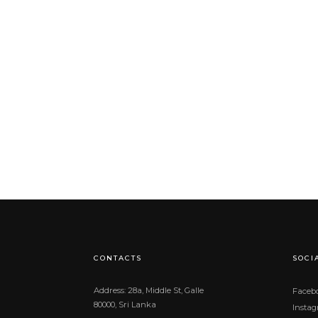
CONTACTS
SOCI
Address: 28a, Middle St, Galle
Faceb
80000, Sri Lanka
Insta