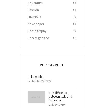
Adventure
08
Fashion
08
Luxurious
10
Newspaper
08
Photography
10
Uncategorized
02
POPULAR POST
Hello world!
September 22, 2022
The difference
between style and
fashion is…
July 26, 2019