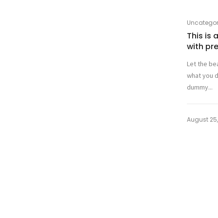
Uncategor
This is
with pr
Let the be
what you d
dummy...
August 25,