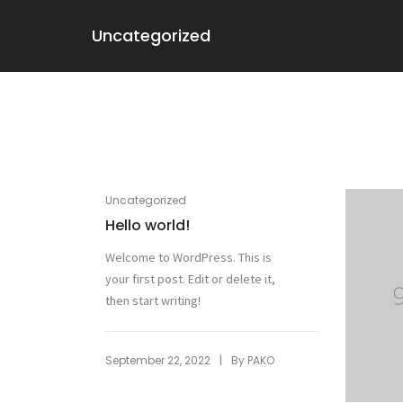
Uncategorized
Uncategorized
Hello world!
Welcome to WordPress. This is
your first post. Edit or delete it,
then start writing!
|
September 22, 2022
By
PAKO