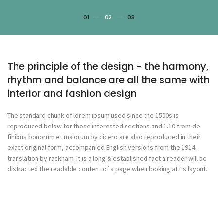
01
02
03
The principle of the design - the harmony,
rhythm and balance are all the same with
interior and fashion design
The standard chunk of lorem ipsum used since the 1500s is
reproduced below for those interested sections and 1.10 from de
finibus bonorum et malorum by cicero are also reproduced in their
exact original form, accompanied English versions from the 1914
translation by rackham. It is a long & established fact a reader will be
distracted the readable content of a page when looking at its layout.