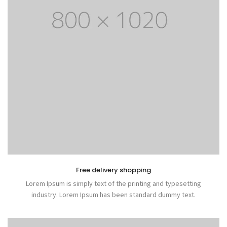
Free delivery shopping
Lorem Ipsum is simply text of the printing and typesetting
industry. Lorem Ipsum has been standard dummy text.