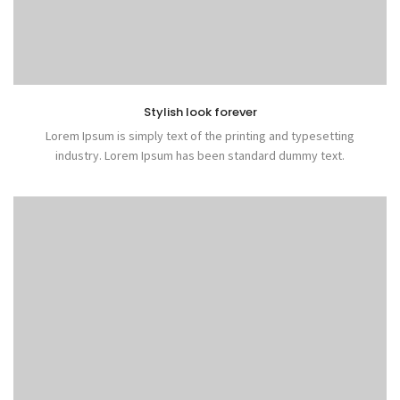
Stylish look forever
Lorem Ipsum is simply text of the printing and typesetting
industry. Lorem Ipsum has been standard dummy text.