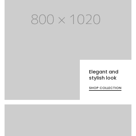
Elegant and
stylish look
SHOP COLLECTION