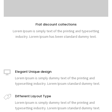
Flat discount collections
Lorem Ipsum is simply text of the printing and typesetting
industry. Lorem Ipsum has been standard dummy text.
Elegant Unique design
Lorem Ipsum is simply dummy text of the printing and
typesetting industry. Lorem Ipsum standard dummy text.
Different Layout Type
Lorem Ipsum is simply dummy text of the printing and
typesetting industry. Lorem Ipsum standard dummy text.