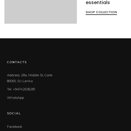
essentials
SHOP COLLECTION
CONTACTS
Address: 28a, Middle St, Galle
80000, Sri Lanka
Tel. +94742636281
WhatsApp
SOCIAL
Facebook