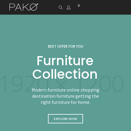
0
BEST OFFER FOR YOU
Furniture
Collection
Modern furniture online shopping
destination furniture getting the
right furniture for home.
EXPLORE NOW