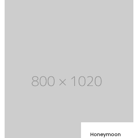
Honeymoon