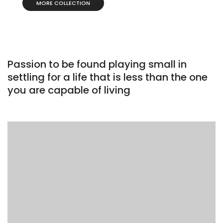
MORE COLLECTION
Passion to be found playing small in
settling for a life that is less than the one
you are capable of living