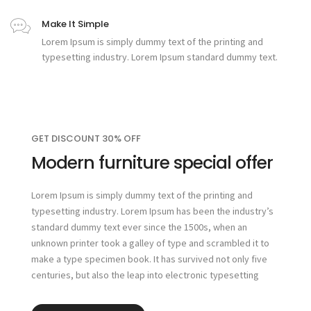
Make It Simple
Lorem Ipsum is simply dummy text of the printing and
typesetting industry. Lorem Ipsum standard dummy text.
GET DISCOUNT 30% OFF
Modern furniture special offer
Lorem Ipsum is simply dummy text of the printing and
typesetting industry. Lorem Ipsum has been the industry’s
standard dummy text ever since the 1500s, when an
unknown printer took a galley of type and scrambled it to
make a type specimen book. It has survived not only five
centuries, but also the leap into electronic typesetting