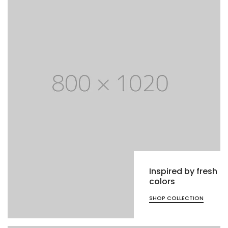
Inspired by fresh
colors
SHOP COLLECTION