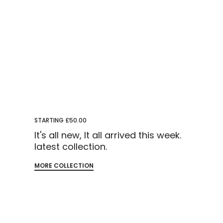
STARTING £50.00
It's all new, It all arrived this week.
latest collection.
MORE COLLECTION