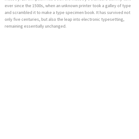
ever since the 1500s, when an unknown printer took a galley of type
and scrambled it to make a type specimen book. It has survived not
only five centuries, but also the leap into electronic typesetting,
remaining essentially unchanged.