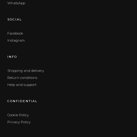
WhatsApp
SOCIAL
Facebook
Instagram
INFO
Shipping and delivery
Return conditions
Help and support
CONFIDENTIAL
Cookie Policy
Privacy Policy