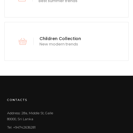
Best summer trends
Children Collection
New modern trends
CONTACTS
Address: 28a, Middle St, Galle
80000, Sri Lanka
Tel. +94742636281