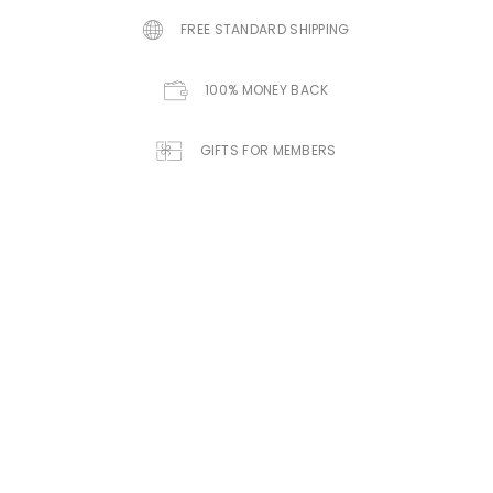
FREE STANDARD SHIPPING
100% MONEY BACK
GIFTS FOR MEMBERS