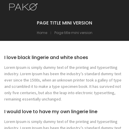
PAGE TITLE MINI VERSION
Home
Page title mini version
I love black lingerie and white shoes
Lorem Ipsum is simply dummy text of the printing and typesetting
industry. Lorem Ipsum has been the industry’s standard dummy text
ever since the 1500s, when an unknown printer took a galley of type
and scrambled it to make a type specimen book. It has survived not
only five centuries, but also the leap into electronic typesetting,
remaining essentially unchanged.
I would love to have my own lingerie line
Lorem Ipsum is simply dummy text of the printing and typesetting
industry. Lorem Ipsum has been the industry’s standard dummy text