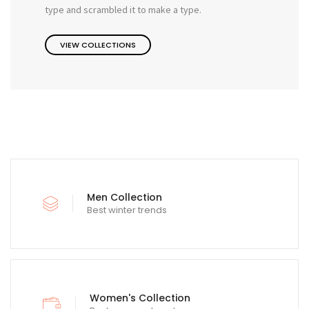
type and scrambled it to make a type.
VIEW COLLECTIONS
Men Collection
Best winter trends
Women's Collection