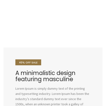
40% OFF SALE
A minimalistic design
featuring masculine
Lorem Ipsum is simply dummy text of the printing
and typesetting industry. Lorem Ipsum has been the
industry’s standard dummy text ever since the
1500s, when an unknown printer took a galley of