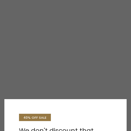
40% OFF SALE
We don't discount that