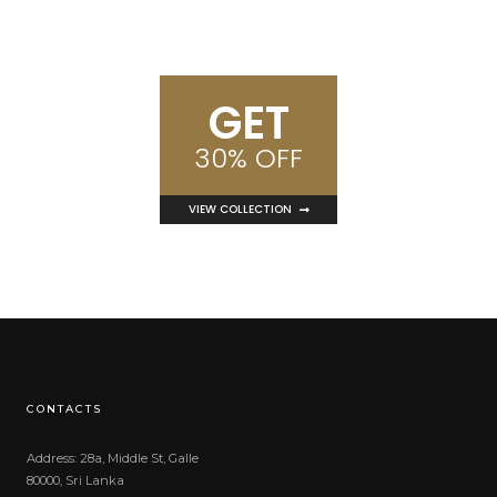
GET
30% OFF
VIEW COLLECTION
CONTACTS
Address: 28a, Middle St, Galle
80000, Sri Lanka