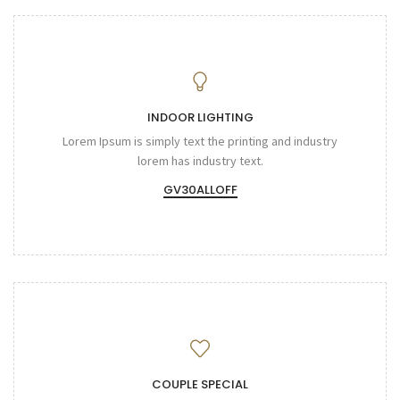
INDOOR LIGHTING
Lorem Ipsum is simply text the printing and industry
lorem has industry text.
GV30ALLOFF
COUPLE SPECIAL