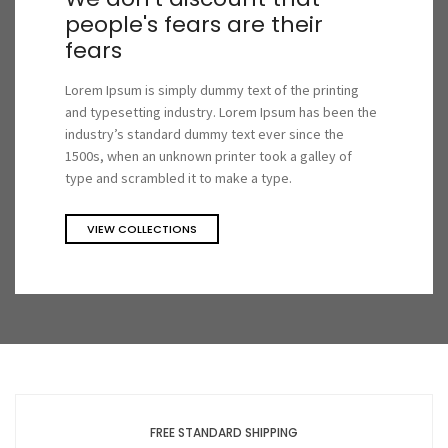
people's fears are their
fears
Lorem Ipsum is simply dummy text of the printing
and typesetting industry. Lorem Ipsum has been the
industry’s standard dummy text ever since the
1500s, when an unknown printer took a galley of
type and scrambled it to make a type.
VIEW COLLECTIONS
FREE STANDARD SHIPPING