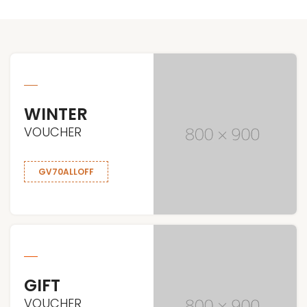
WINTER
VOUCHER
GV70ALLOFF
GIFT
VOUCHER