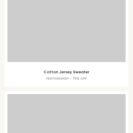
Cotton Jersey Sweater
FESTIVESHOP - 70% OFF