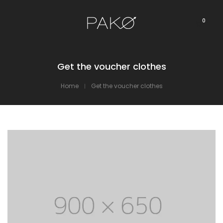
0
Get the voucher clothes
Home
Get the voucher clothes