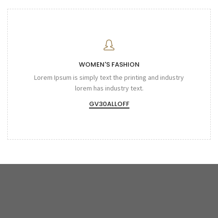
WOMEN'S FASHION
Lorem Ipsum is simply text the printing and industry
lorem has industry text.
GV30ALLOFF