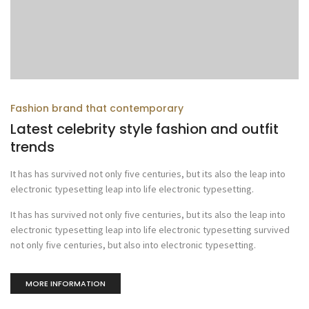
Fashion brand that contemporary
Latest celebrity style fashion and outfit
trends
It has has survived not only five centuries, but its also the leap into
electronic typesetting leap into life electronic typesetting.
It has has survived not only five centuries, but its also the leap into
electronic typesetting leap into life electronic typesetting survived
not only five centuries, but also into electronic typesetting.
MORE INFORMATION