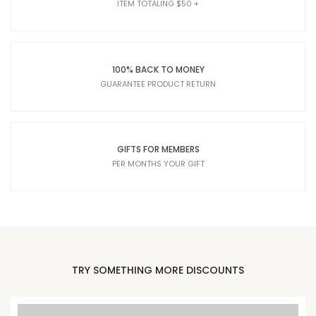
ITEM TOTALING $50 +
100% BACK TO MONEY
GUARANTEE PRODUCT RETURN
GIFTS FOR MEMBERS
PER MONTHS YOUR GIFT
TRY SOMETHING MORE DISCOUNTS