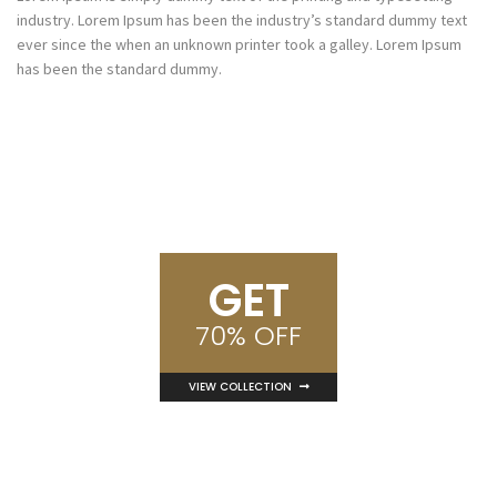
industry. Lorem Ipsum has been the industry’s standard dummy text
ever since the when an unknown printer took a galley. Lorem Ipsum
has been the standard dummy.
GET
70% OFF
VIEW COLLECTION