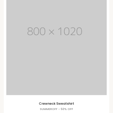
Crewneck Sweatshirt
SUMMEROFF - 50% OFF