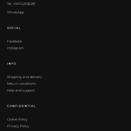
Tel. +94742636281
WhatsApp
SOCIAL
Facebook
Instagram
INFO
Shipping and delivery
Return conditions
Help and support
CONFIDENTIAL
Cookie Policy
Privacy Policy