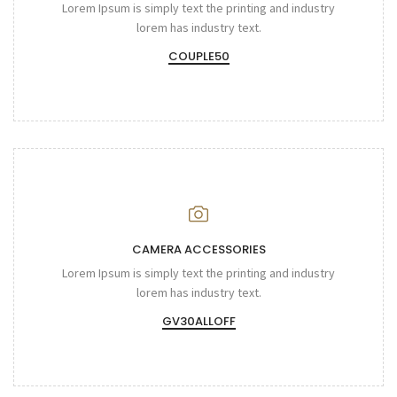
Lorem Ipsum is simply text the printing and industry
lorem has industry text.
COUPLE50
CAMERA ACCESSORIES
Lorem Ipsum is simply text the printing and industry
lorem has industry text.
GV30ALLOFF