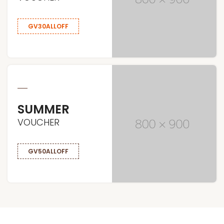
GV30ALLOFF
SUMMER
VOUCHER
GV50ALLOFF