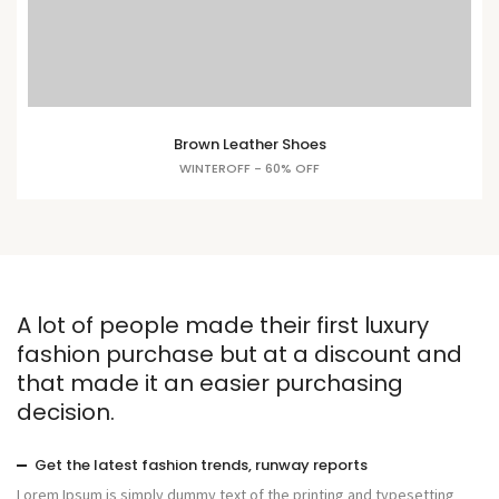
Brown Leather Shoes
WINTEROFF - 60% OFF
A lot of people made their first luxury
fashion purchase but at a discount and
that made it an easier purchasing
decision.
Get the latest fashion trends, runway reports
Lorem Ipsum is simply dummy text of the printing and typesetting