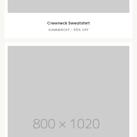
Crewneck Sweatshirt
SUMMEROFF - 50% OFF