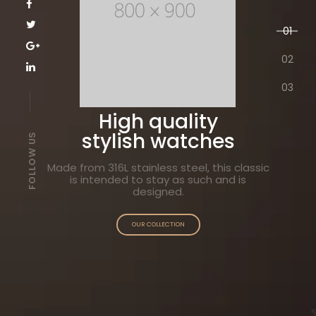
01
02
03
LES ORIGINALES
High quality
stylish watches
FOLLOW US
Made from 316L stainless steel, this classic
is intended to stay as such and is
designed.
OUR COLLECTION