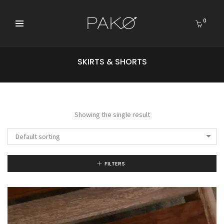
0
SKIRTS & SHORTS
Showing the single result
Default sorting
FILTERS