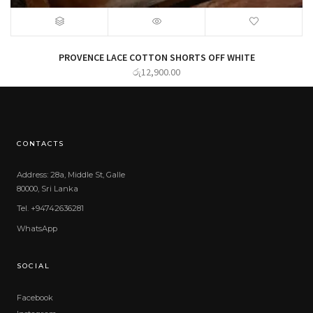
PROVENCE LACE COTTON SHORTS OFF WHITE
රු
12,900.00
CONTACTS
Address: 28a, Middle St, Galle
80000, Sri Lanka
Tel. +94742636281
WhatsApp
SOCIAL
Facebook