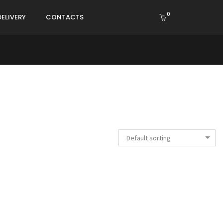
0
DELIVERY
CONTACTS
Default sorting