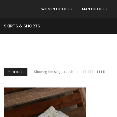
WOMEN CLOTHES
MAN CLOTHES
SKIRTS & SHORTS
Showing the single result
FILTERS