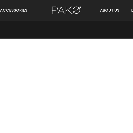
ACCESSORIES
ABOUT US