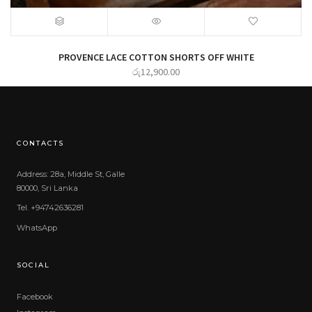
PROVENCE LACE COTTON SHORTS OFF WHITE
රු
12,900.00
CONTACTS
Address: 28a, Middle St, Galle
80000, Sri Lanka
Tel. +94742636281
WhatsApp
SOCIAL
Facebook