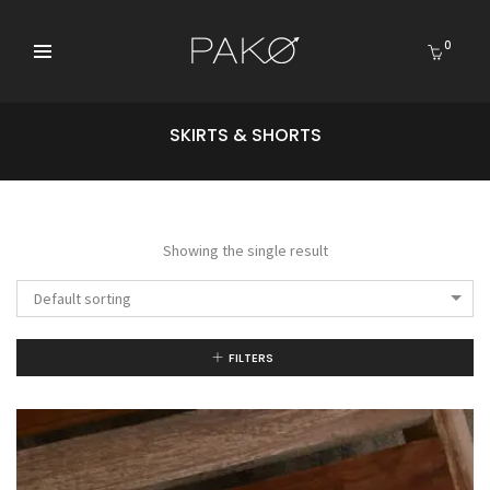
0
SKIRTS & SHORTS
Showing the single result
Default sorting
FILTERS