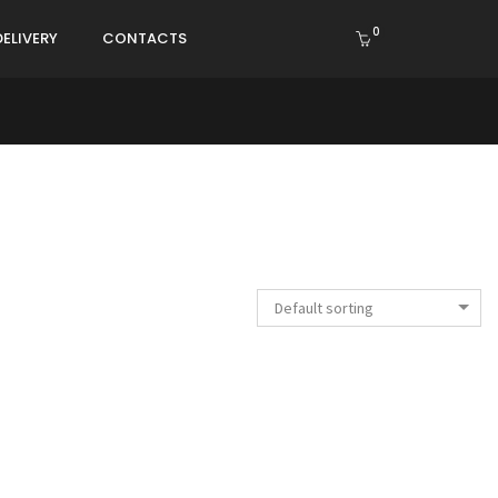
0
DELIVERY
CONTACTS
Default sorting