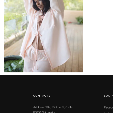
රු
25,900.00
CONTACTS
SOCI
Address: 28a, Middle St, Galle
Faceb
80000, Sri Lanka