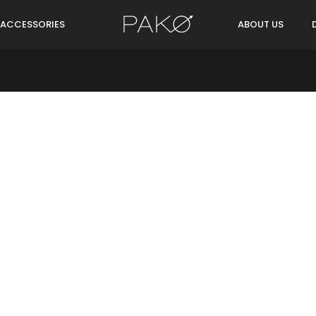
ACCESSORIES
ABOUT US