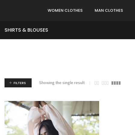
WOMEN CLOTHES
MAN CLOTHES
SHIRTS & BLOUSES
Showing the single result
FILTERS