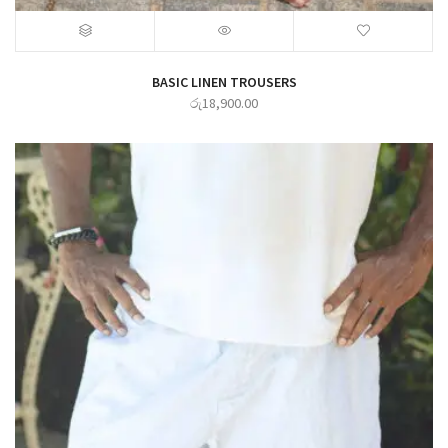
BASIC LINEN TROUSERS
රු
18,900.00