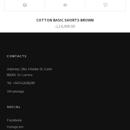
COTTON BASIC SHORTS BROWN
රු
14,900.00
CONTACTS
Address: 28a, Middle St, Galle
80000, Sri Lanka
Tel. +94742636281
WhatsApp
SOCIAL
Facebook
Instagram