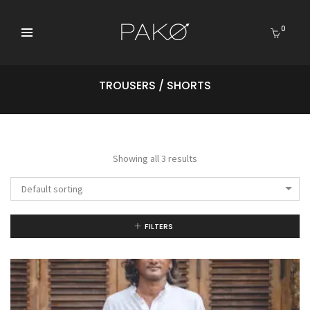
0
TROUSERS / SHORTS
Showing all 3 results
Default sorting
FILTERS