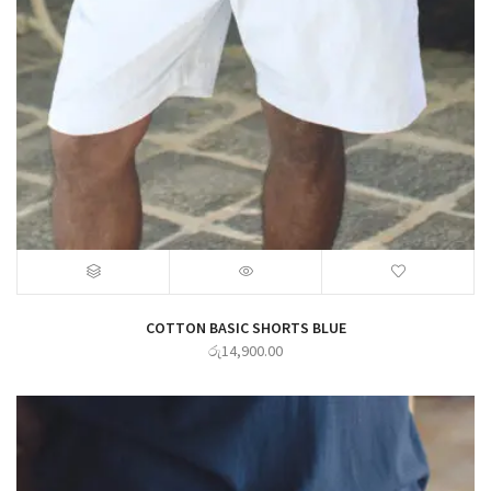
COTTON BASIC SHORTS BLUE
රු
14,900.00