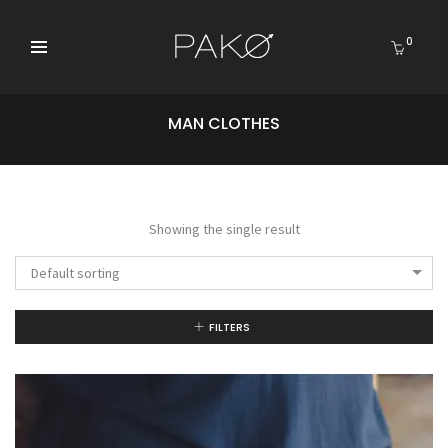
0
MAN CLOTHES
Showing the single result
Default sorting
FILTERS