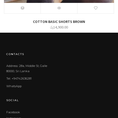
COTTON BASIC SHORTS BROWN
රු
14,900.00
CONTACTS
Address: 28a, Middle St, Galle
80000, Sri Lanka
Tel. +94742636281
WhatsApp
SOCIAL
Facebook